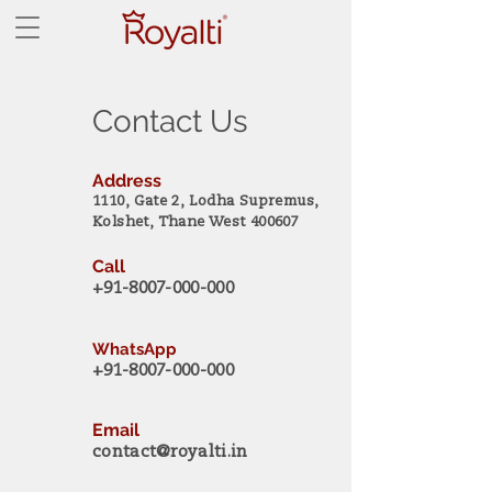
Contact Us
Address
1110, Gate 2, Lodha Supremus,
Kolshet, Thane West 400607
Call
+91-8007-000-000
WhatsApp
+91-8007-000-000
Email
contact@royalti.in