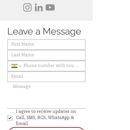
Leave a Message
I agree to receive updates on 
Call, SMS, RCS, WhatsApp & 
Email.