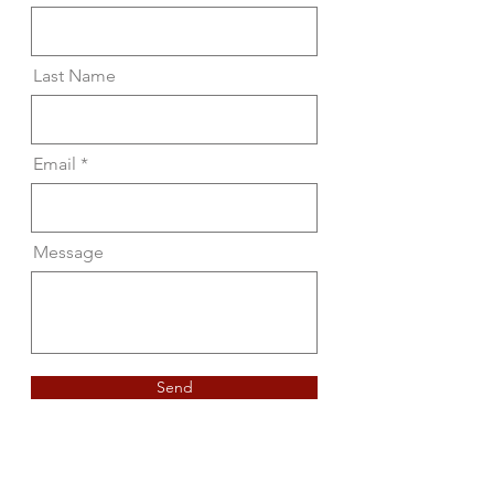
Last Name
Email
Message
Send