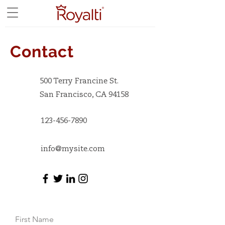
Contact
500 Terry Francine St.
San Francisco, CA 94158
123-456-7890
info@mysite.com
First Name